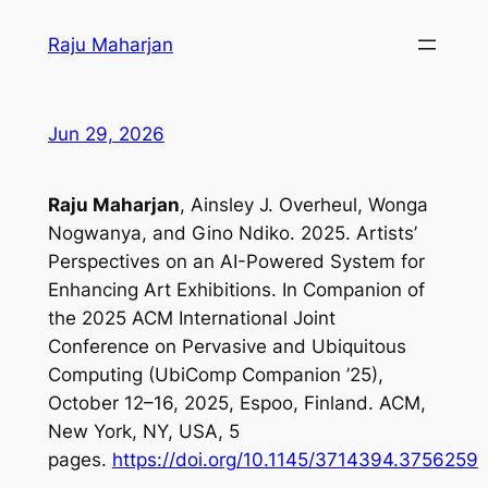
Skip
Raju Maharjan
to
content
Jun 29, 2026
Raju Maharjan
, Ainsley J. Overheul, Wonga
Nogwanya, and Gino Ndiko. 2025. Artists’
Perspectives on an AI-Powered System for
Enhancing Art Exhibitions. In Companion of
the 2025 ACM International Joint
Conference on Pervasive and Ubiquitous
Computing (UbiComp Companion ’25),
October 12–16, 2025, Espoo, Finland. ACM,
New York, NY, USA, 5
pages.
https://doi.org/10.1145/3714394.3756259