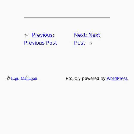
←
Previous:
Next:
Next
Previous Post
Post
→
©
Raju Maharjan
Proudly powered by
WordPress