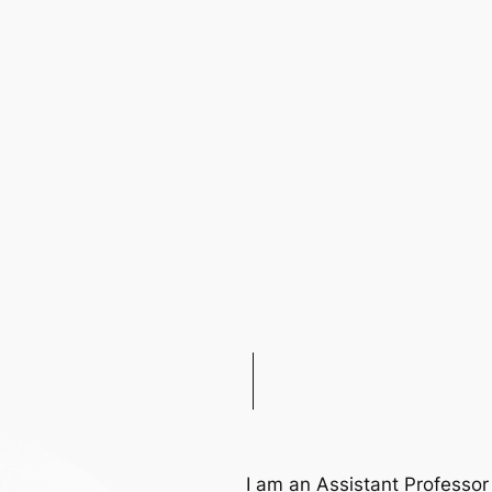
H
I am an Assistant Professo