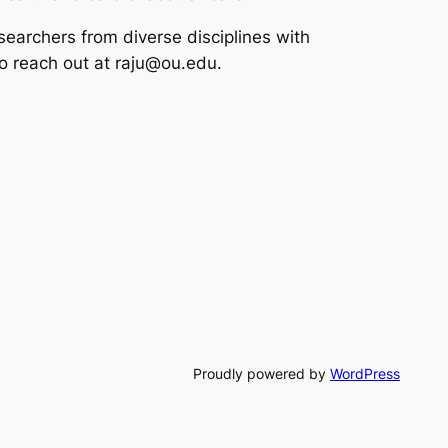
esearchers from diverse disciplines with
to reach out at raju@ou.edu.
Proudly powered by
WordPress