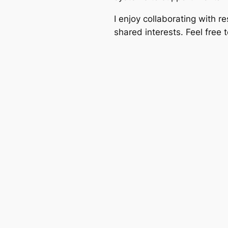
I enjoy collaborating with r
shared interests. Feel free 