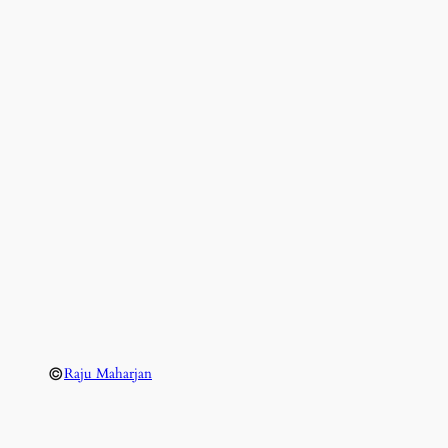
©
Raju Maharjan