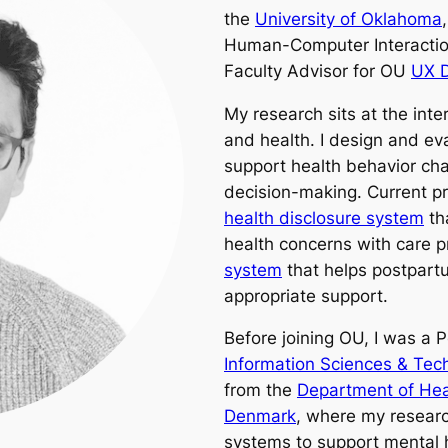
the
University of Oklahoma
Human-Computer Interactio
Faculty Advisor for OU
UX D
My research sits at the int
and health. I design and e
support health behavior cha
decision-making. Current pr
health disclosure system
th
health concerns with care 
system
that helps postpart
appropriate support.
Before joining OU, I was a 
Information Sciences & Tec
from the
Department of Heal
Denmark
, where my researc
systems to support mental 