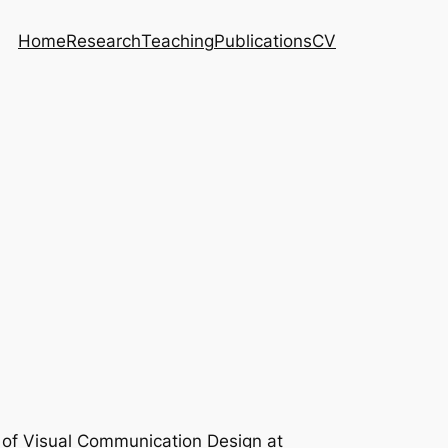
Home
Research
Teaching
Publications
CV
r of Visual Communication Design at