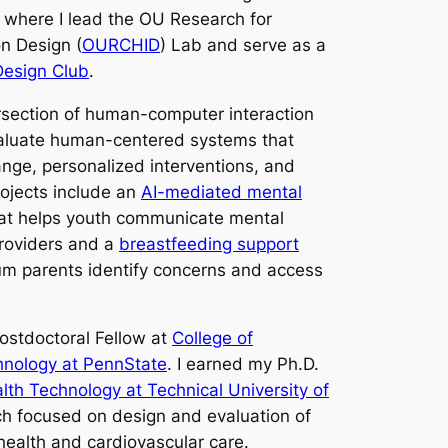
, where I lead the OU Research for
n Design (
OURCHID
) Lab and serve as a
esign Club
.
ersection of human-computer interaction
valuate human-centered systems that
nge, personalized interventions, and
ojects include an
AI-mediated mental
at helps youth communicate mental
providers and a
breastfeeding support
um parents identify concerns and access
Postdoctoral Fellow at
College of
hnology at PennState
. I earned my Ph.D.
th Technology at Technical University of
h focused on design and evaluation of
health and cardiovascular care.