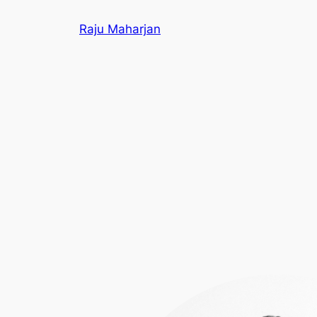
Skip
Raju Maharjan
to
content